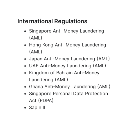
International Regulations
Singapore Anti-Money Laundering 
(AML) 
Hong Kong Anti-Money Laundering 
(AML) 
Japan Anti-Money Laundering (AML)
UAE Anti-Money Laundering (AML)
Kingdom of Bahrain Anti-Money 
Laundering (AML) 
Ghana Anti-Money Laundering (AML) 
Singapore Personal Data Protection 
Act (PDPA) 
Sapin II