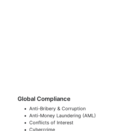
Global Compliance
Anti-Bribery & Corruption 
Anti-Money Laundering (AML)
Conflicts of Interest 
Cybercrime 