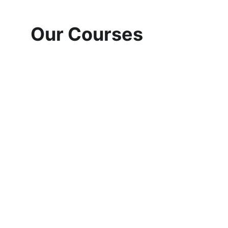
Our Courses