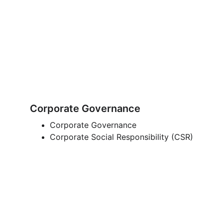
Corporate Governance
Corporate Governance
Corporate Social Responsibility (CSR)