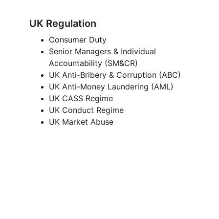
UK Regulation
Consumer Duty 
Senior Managers & Individual 
Accountability (SM&CR) 
UK Anti-Bribery & Corruption (ABC) 
UK Anti-Money Laundering (AML) 
UK CASS Regime 
UK Conduct Regime 
UK Market Abuse