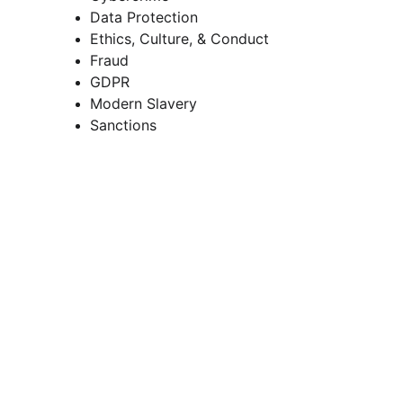
Data Protection 
Ethics, Culture, & Conduct 
Fraud 
GDPR 
Modern Slavery 
Sanctions