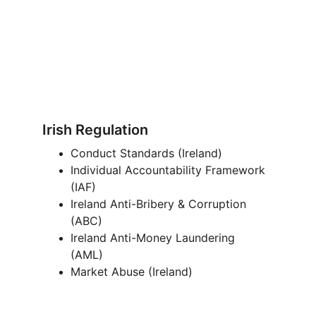
Irish Regulation
Conduct Standards (Ireland)
Individual Accountability Framework 
(IAF) 
Ireland Anti-Bribery & Corruption 
(ABC) 
Ireland Anti-Money Laundering 
(AML) 
Market Abuse (Ireland)