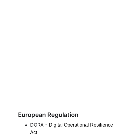
European Regulation
DORA - 
Digital Operational Resilience 
Act