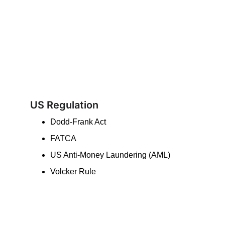
US Regulation
Dodd-Frank Act
FATCA
US Anti-Money Laundering (AML)
Volcker Rule