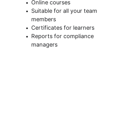
Online courses
Suitable for all your team 
members
Certificates for learners
Reports for compliance 
managers 