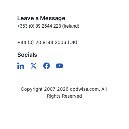
Leave a Message
+353 (0) 89 2644 223 (Ireland)
+44 (0) 20 8144 2006 (UK)
Socials
Copyright 2007-2026 
cpdwise.com
, All 
Rights Reserved