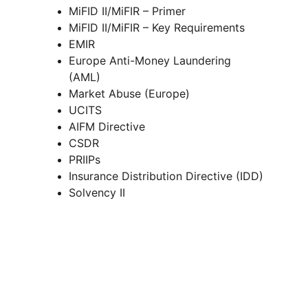
MiFID II/MiFIR – Primer 
MiFID II/MiFIR – Key Requirements 
EMIR 
Europe Anti-Money Laundering 
(AML) 
Market Abuse (Europe) 
UCITS
AIFM Directive 
CSDR 
PRIIPs 
Insurance Distribution Directive (IDD)
Solvency II